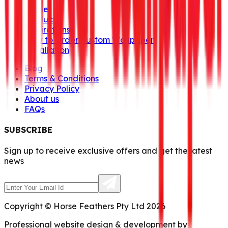
Home
Products
Inspirations
How to Order Custom Wallpaper
Installation
Blog
Terms & Conditions
Privacy Policy
About us
FAQs
SUBSCRIBE
Sign up to receive exclusive offers and get the latest
news
Copyright © Horse Feathers Pty Ltd 2026
Professional website design & development by