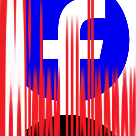
Facebook