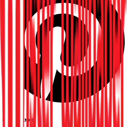
Pinterest
QUICK LINKS