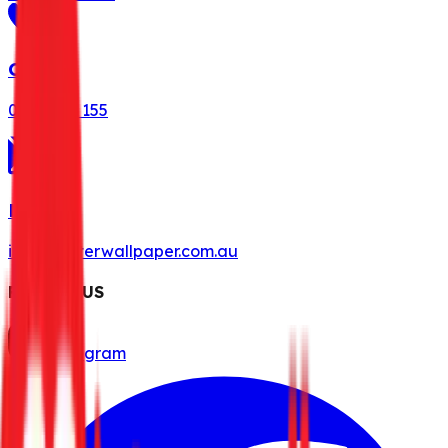
Call Us
0491 078 155
Mail Us
info@misterwallpaper.com.au
FOLLOW US
Instagram