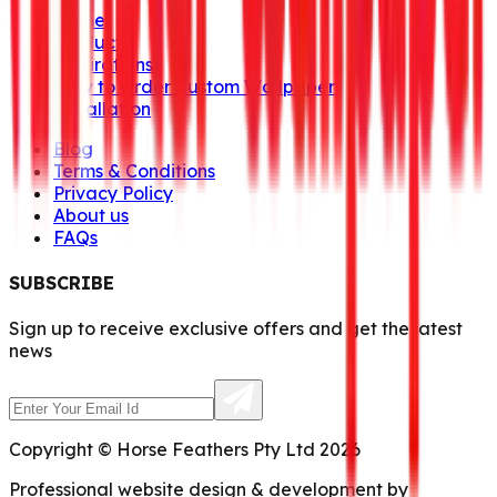
Home
Products
Inspirations
How to Order Custom Wallpaper
Installation
Blog
Terms & Conditions
Privacy Policy
About us
FAQs
SUBSCRIBE
Sign up to receive exclusive offers and get the latest
news
Copyright © Horse Feathers Pty Ltd 2026
Professional website design & development by