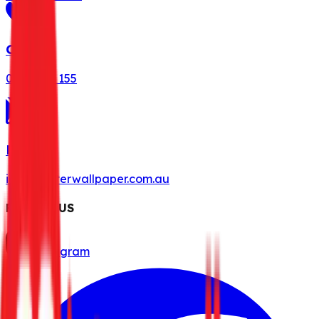
Call Us
0491 078 155
Mail Us
info@misterwallpaper.com.au
FOLLOW US
Instagram