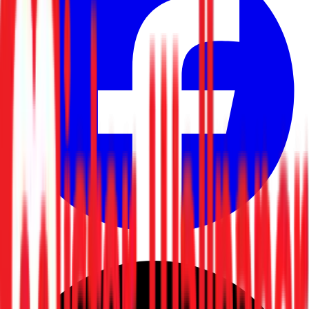
Facebook