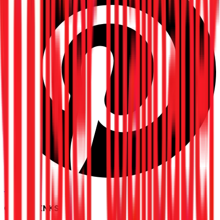
Pinterest
QUICK LINKS