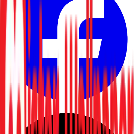
Facebook