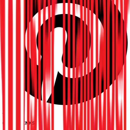
Pinterest
QUICK LINKS