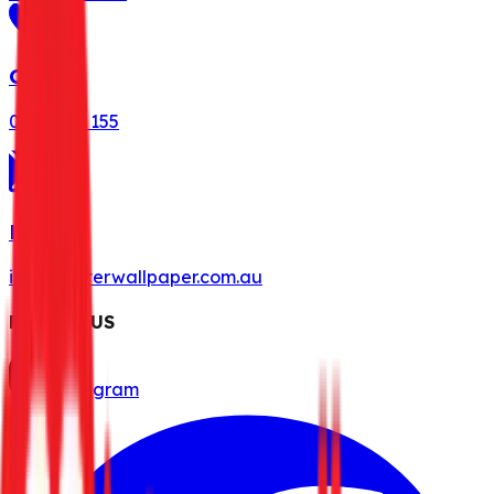
Call Us
0491 078 155
Mail Us
info@misterwallpaper.com.au
FOLLOW US
Instagram