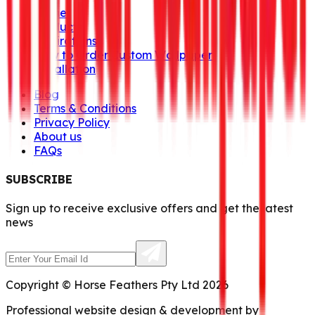
Home
Products
Inspirations
How to Order Custom Wallpaper
Installation
Blog
Terms & Conditions
Privacy Policy
About us
FAQs
SUBSCRIBE
Sign up to receive exclusive offers and get the latest
news
Copyright © Horse Feathers Pty Ltd 2026
Professional website design & development by